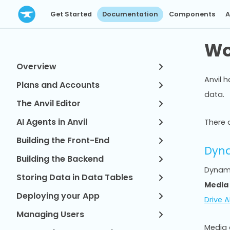
Get Started
Documentation
Components
A
Wo
Overview
Anvil 
Plans and Accounts
data.
The Anvil Editor
AI Agents in Anvil
There a
Building the Front-End
Dyna
Building the Backend
Dynamic
Storing Data in Data Tables
Media
Deploying your App
Drive A
Managing Users
Media 