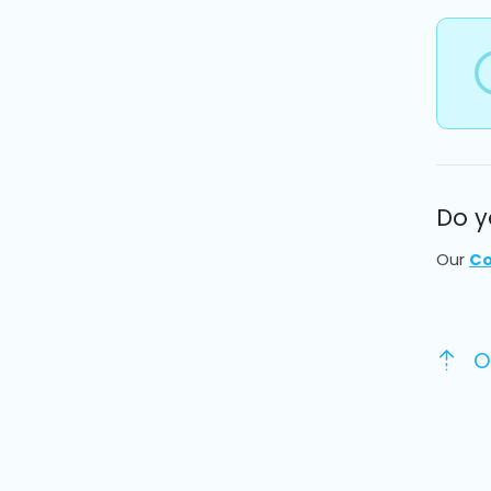
Do y
Our
Co
O