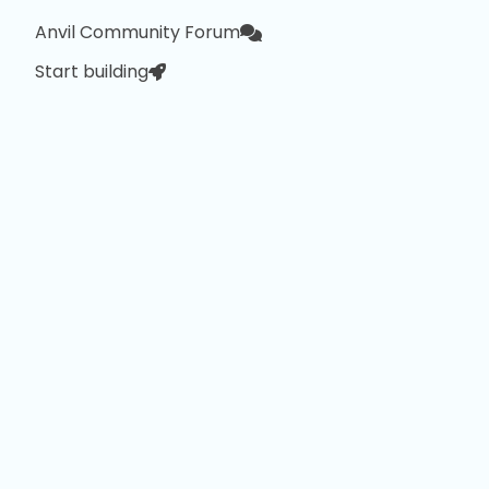
Anvil Community Forum
Start building