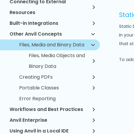
Connecting to External
Resources
Stati
Built-in Integrations
Static 
Other Anvil Concepts
in you
that s
Files, Media and Binary Data
Files, Media Objects and
To add 
Binary Data
Creating PDFs
Portable Classes
Error Reporting
Workflows and Best Practices
Anvil Enterprise
Using Anvil in a Local IDE