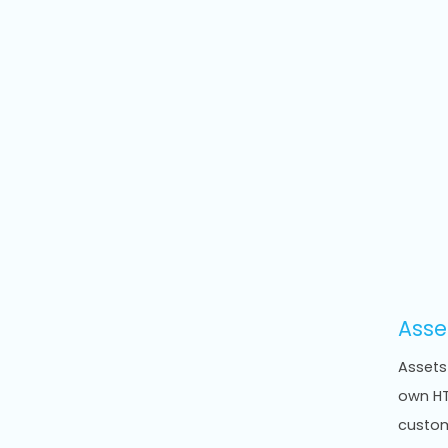
Asse
Assets
own HT
custom