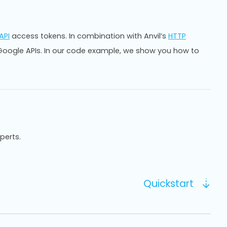
API
access tokens. In combination with Anvil’s
HTTP
y Google APIs. In our code example, we show you how to
xperts.
Quickstart