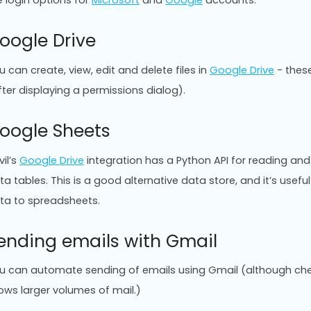
e login options for
Microsoft
and
Google
accounts.
oogle Drive
u can create, view, edit and delete files in
Google Drive
- these
fter displaying a permissions dialog).
oogle Sheets
vil’s
Google Drive
integration has a Python API for reading and
ta tables. This is a good alternative data store, and it’s use
ta to spreadsheets.
ending emails with Gmail
u can automate sending of emails using Gmail (although ch
lows larger volumes of mail.)