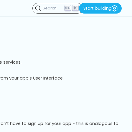
K
Start building
Search
e services.
rom your app’s User Interface.
n’t have to sign up for your app - this is analogous to