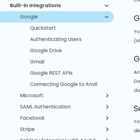
th
Built-in Integrations
G
Google
Quickstart
Yo
Authenticating Users
(a
Google Drive
G
Gmail
An
Google REST APIs
Da
Connecting Google to Anvil
da
Microsoft
S
SAML Authentication
Facebook
Yo
Stripe
al