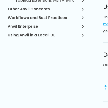
Tableau Extensions with Anvil X
U
Other Anvil Concepts
Th
Workflows and Best Practices
mo
Anvil Enterprise
ge
Using Anvil in a Local IDE
D
Ou