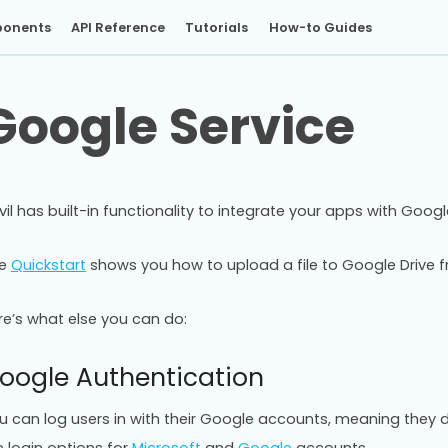
onents
API Reference
Tutorials
How-to Guides
Google Service
vil has built-in functionality to integrate your apps with Googl
he
Quickstart
shows you how to upload a file to Google Drive f
re’s what else you can do:
oogle Authentication
u can log users in with their Google accounts, meaning they do