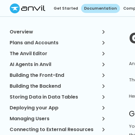
Get Started
Documentation
Comp
Overview
Plans and Accounts
The Anvil Editor
An
AI Agents in Anvil
Building the Front-End
T
Building the Backend
He
Storing Data in Data Tables
Deploying your App
G
Managing Users
Yo
Connecting to External Resources