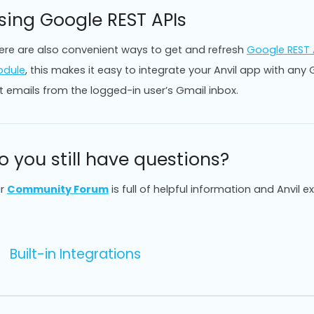
sing Google REST APIs
ere are also convenient ways to get and refresh
Google REST 
dule
, this makes it easy to integrate your Anvil app with an
t emails from the logged-in user’s Gmail inbox.
o you still have questions?
r
Community Forum
is full of helpful information and Anvil e
Built-in Integrations