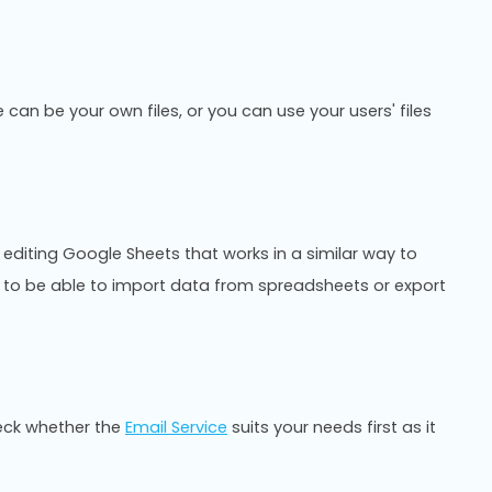
 can be your own files, or you can use your users' files
 editing Google Sheets that works in a similar way to
ful to be able to import data from spreadsheets or export
eck whether the
Email Service
suits your needs first as it