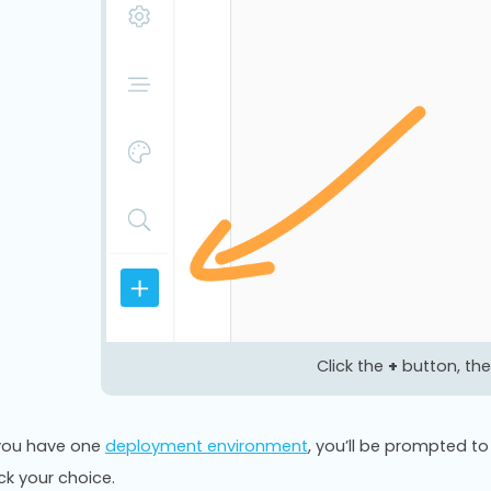
Click the
+
button, the
 you have one
deployment environment
, you’ll be prompted 
ick your choice.