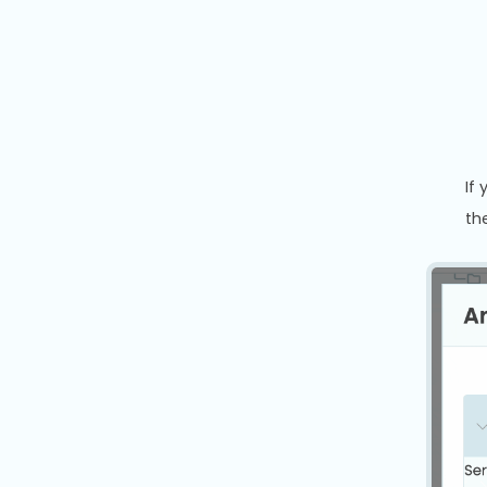
If
th