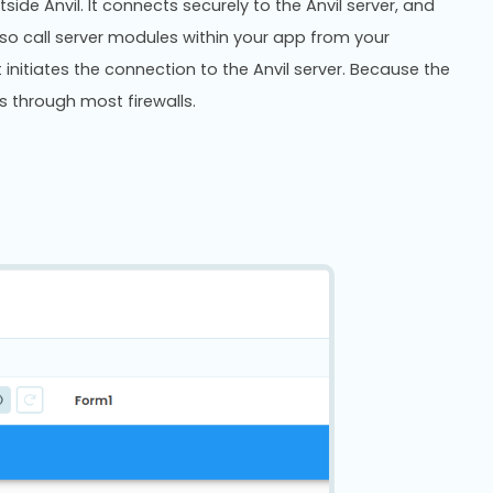
side Anvil. It connects securely to the Anvil server, and
also call server modules within your app from your
t initiates the connection to the Anvil server. Because the
ks through most firewalls.