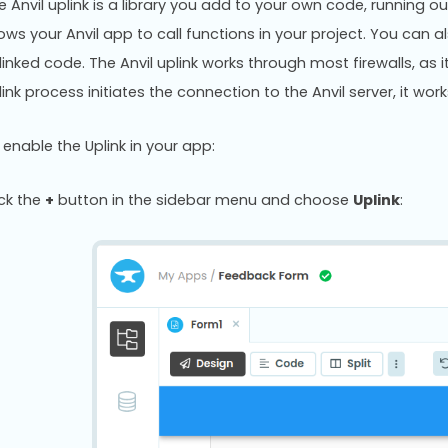
e Anvil uplink is a library you add to your own code, running out
lows your Anvil app to call functions in your project. You can 
linked code. The Anvil uplink works through most firewalls, as i
link process initiates the connection to the Anvil server, it wor
 enable the Uplink in your app:
ick the
+
button in the sidebar menu and choose
Uplink
: