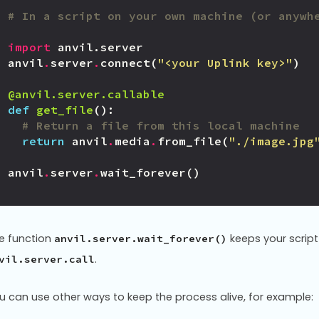
# In a script on your own machine (or anywh
import
anvil.server
anvil
.
server
.
connect
(
"<your Uplink key>"
)
@anvil.server.callable
def
get_file
():
# Return a file from this local machine
return
anvil
.
media
.
from_file
(
"./image.jpg
anvil
.
server
.
wait_forever
()
e function
keeps your script 
anvil.server.wait_forever()
.
vil.server.call
u can use other ways to keep the process alive, for example: