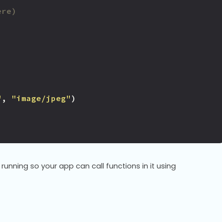
ere)
"
,
"image/jpeg"
)
running so your app can call functions in it using