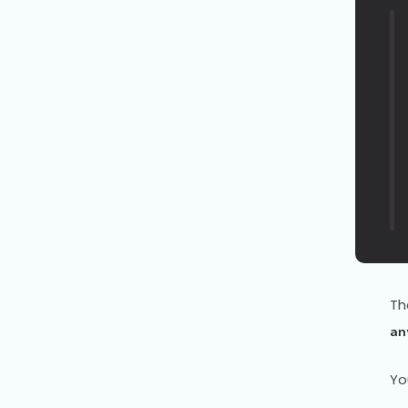
Th
an
Yo