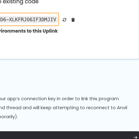
ur app’s connection key in order to link this program
und thread and will keep attempting to reconnect to Anvil
orarily).