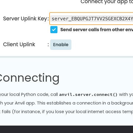
Connecting
 your local Python code, call
with yo
anvil.server.connect()
th your Anvil app. This establishes a connection in a backgro
it fails (for instance, if you lose your local internet access temp