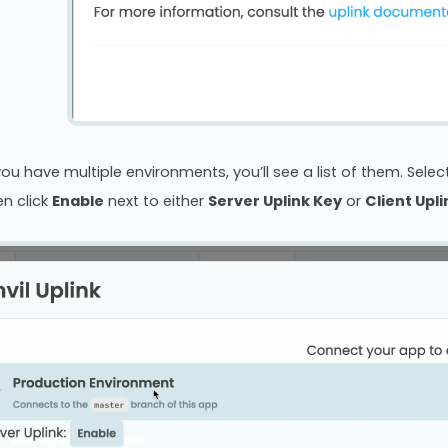
 you have multiple environments, you’ll see a list of them. Sel
en click
Enable
next to either
Server Uplink Key
or
Client Upl