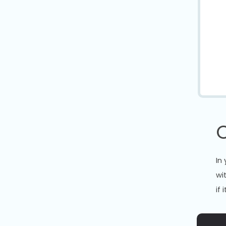
In
wi
if 