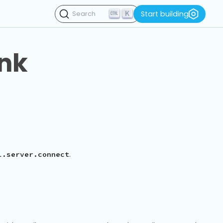
K
Start building
Search
ink
.
l.server.connect