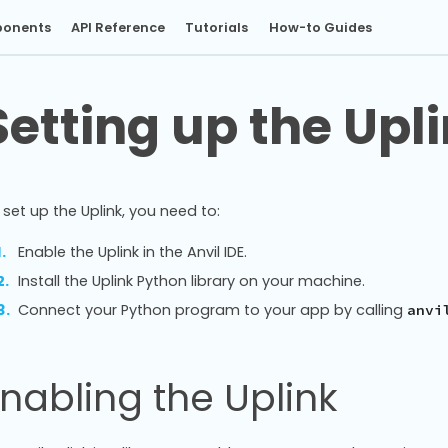
onents
API Reference
Tutorials
How-to Guides
Setting up the Upl
 set up the Uplink, you need to:
Enable the Uplink in the Anvil IDE.
Install the Uplink Python library on your machine.
Connect your Python program to your app by calling
anvi
nabling the Uplink