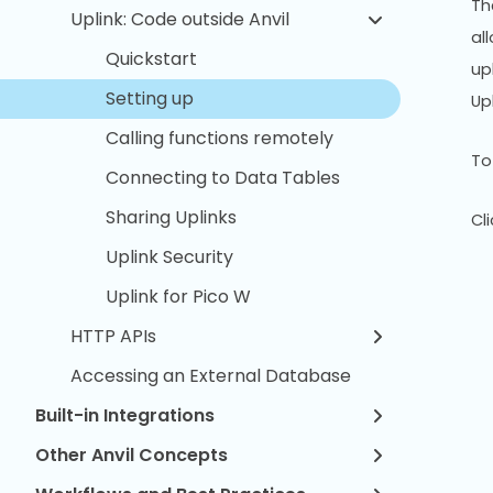
Th
Uplink: Code outside Anvil
al
Quickstart
up
Setting up
Up
Calling functions remotely
To
Connecting to Data Tables
Sharing Uplinks
Cl
Uplink Security
Uplink for Pico W
HTTP APIs
Accessing an External Database
Built-in Integrations
Other Anvil Concepts