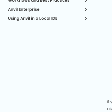
Workflows and Best Practices
Anvil Enterprise
Using Anvil in a Local IDE
If
Cl