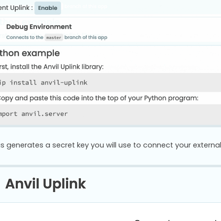
is generates a secret key you will use to connect your external