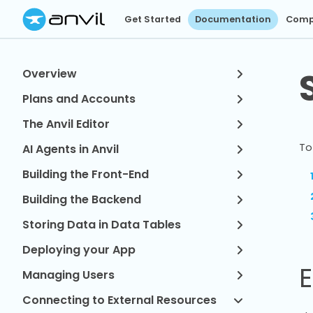
Get Started
Documentation
Comp
Overview
Plans and Accounts
The Anvil Editor
To
AI Agents in Anvil
Building the Front-End
Building the Backend
Storing Data in Data Tables
Deploying your App
E
Managing Users
Connecting to External Resources