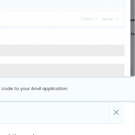
 code to your Anvil application.