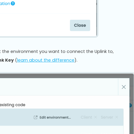
ect the environment you want to connect the Uplink to,
ink Key
(
learn about the difference
).