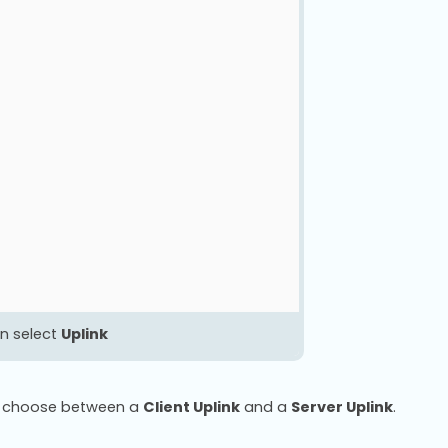
n select
Uplink
to choose between a
Client Uplink
and a
Server Uplink
.