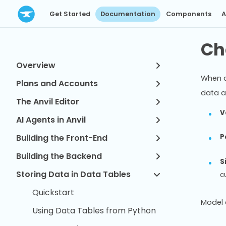
Get Started
Documentation
Components
A
Ch
Overview
When d
Plans and Accounts
data a
The Anvil Editor
V
AI Agents in Anvil
Building the Front-End
P
Building the Backend
S
Storing Data in Data Tables
c
Quickstart
Model 
Using Data Tables from Python