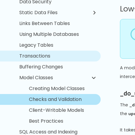
Data Security
Low-
Static Data Files
Links Between Tables
Using Multiple Databases
Legacy Tables
Transactions
Buffering Changes
A mode
interc
Model Classes
Creating Model Classes
_do_
Checks and Validation
The
_d
Client-Writable Models
the
up
Best Practices
It tak
SQL Access and Indexing