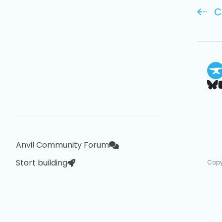
C
Anvil Community Forum
Start building
Copy