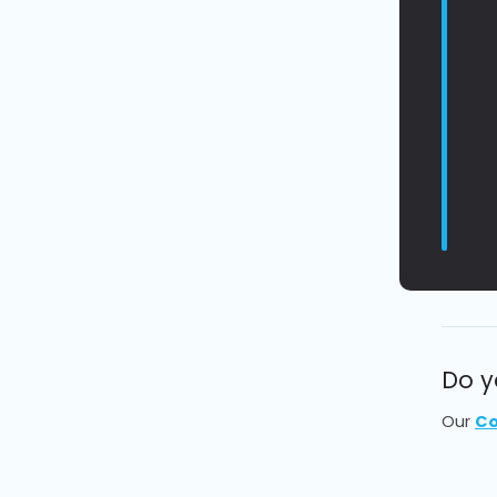
Do y
Our
Co