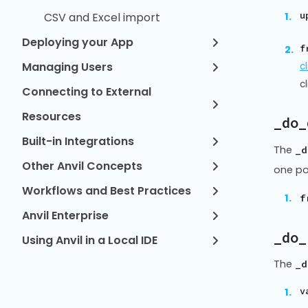
u
CSV and Excel import
Deploying your App
f
Managing Users
c
c
Connecting to External
Resources
_do_
Built-in Integrations
The
_d
Other Anvil Concepts
one po
Workflows and Best Practices
f
Anvil Enterprise
_do_
Using Anvil in a Local IDE
The
_d
v