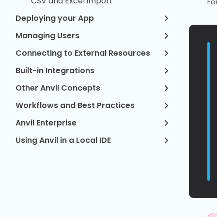
CSV and Excel import
Fo
Deploying your App
Managing Users
Connecting to External Resources
Built-in Integrations
Other Anvil Concepts
Workflows and Best Practices
Anvil Enterprise
Using Anvil in a Local IDE