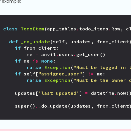
r example:
class
TodoItem
(
app_tables
.
todo_items
.
Row
,
c
def
_do_update
(
self
,
updates
,
from_client
if
from_client
:
me
=
anvil
.
users
.
get_user
()
if
me
is
None
:
raise
Exception
(
"Must be logged in 
if
self
[
"assigned_user"
]
!=
me
:
raise
Exception
(
"Must be the owner 
updates
[
'last_updated'
]
=
datetime
.
now
(
super
()
.
_do_update
(
updates
,
from_client