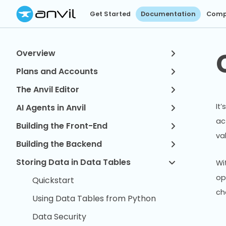
Get Started
Documentation
Comp
Overview
Plans and Accounts
The Anvil Editor
It
AI Agents in Anvil
ac
Building the Front-End
va
Building the Backend
Storing Data in Data Tables
Wi
op
Quickstart
ch
Using Data Tables from Python
Data Security