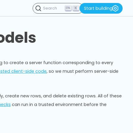
K
Start building
Search
odels
ing to create a server function corresponding to every
usted client-side code
, so we must perform server-side
, create new rows, and delete existing rows. All of these
hecks
can run in a trusted environment before the