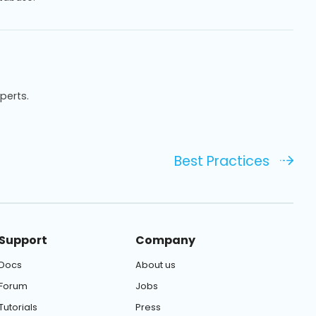
xperts.
Best Practices
Support
Company
Docs
About us
Forum
Jobs
Tutorials
Press