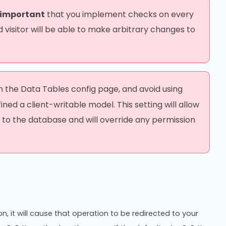
 important
that you implement checks on every
 visitor will be able to make arbitrary changes to
in the Data Tables config page, and avoid using
ed a client-writable model. This setting will allow
 to the database and will override any permission
on, it will cause that operation to be redirected to your