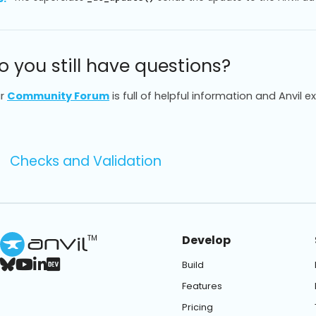
o you still have questions?
r
Community Forum
is full of helpful information and Anvil e
Checks and Validation
Develop
TM
Build
Features
Pricing