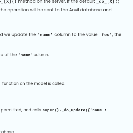
method on the server. If the default
o_[X]()
_do_[X]()
 the operation will be sent to the Anvil database and
and we update the
column to the value
, the
'name'
'foo'
ue of the
column.
'name'
function on the model is called.
)
.
 permitted, and calls
super()._do_update({'name':
tabase.