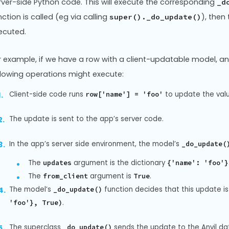
rver-side Python code. This will execute the corresponding
_d
nction is called (eg via calling
), then
super()._do_update()
ecuted.
r example, if we have a row with a client-updatable model, 
llowing operations might execute:
Client-side code runs
to update the val
row['name'] = 'foo'
The update is sent to the app’s server code.
In the app’s server side environment, the model’s
_do_update(
The
argument is the dictionary
updates
{'name': 'foo'}
The
argument is
.
from_client
True
The model’s
function decides that this update is
_do_update()
.
'foo'}, True)
The superclass
sends the update to the Anvil da
_do_update()