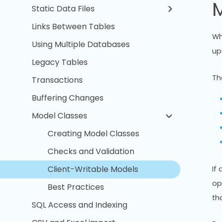
M
Static Data Files
Links Between Tables
Wh
Using Multiple Databases
up
Legacy Tables
Th
Transactions
Buffering Changes
Model Classes
Creating Model Classes
Checks and Validation
Client-Writable Models
If
op
Best Practices
th
SQL Access and Indexing