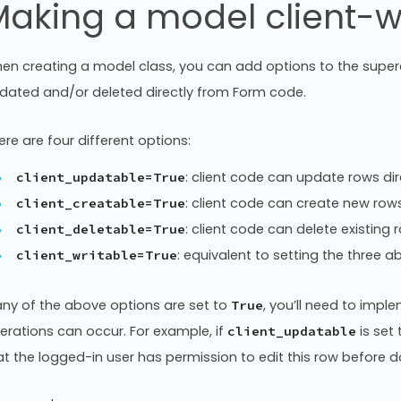
aking a model client-w
en creating a model class, you can add options to the superc
dated and/or deleted directly from Form code.
ere are four different options:
: client code can update rows dir
client_updatable=True
: client code can create new row
client_creatable=True
: client code can delete existing 
client_deletable=True
: equivalent to setting the three 
client_writable=True
 any of the above options are set to
, you’ll need to imp
True
erations can occur. For example, if
is set
client_updatable
at the logged-in user has permission to edit this row before 