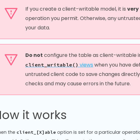
If you create a client-writable model, it is
very
operation you permit. Otherwise, any untrusted
your data.
Do not
configure the table as client-writable 
views
when you have defin
client_writable()
untrusted client code to save changes directly
checks and may cause errors in the future.
ow it works
en the
option is set for a particular operati
client_[X]able