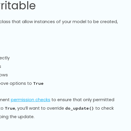
ritable
lass that allow instances of your model to be created,
ectly
s
rows
above options to
True
lement
permission checks
to ensure that only permitted
 to
, you’ll want to override
to check
True
do_update()
doing the update.