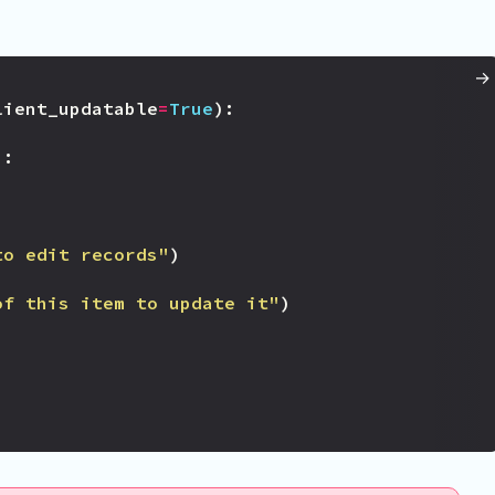
lient_updatable
=
True
):
):
to edit records"
)
of this item to update it"
)
)
)