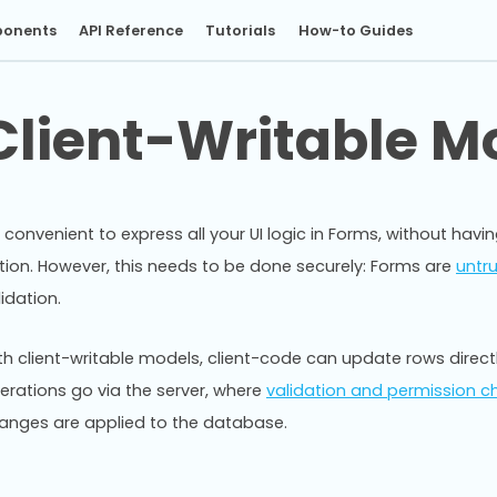
onents
API Reference
Tutorials
How-to Guides
Client-Writable M
’s convenient to express all your UI logic in Forms, without hav
tion. However, this needs to be done securely: Forms are
untr
lidation.
th client-writable models, client-code can update rows directly
erations go via the server, where
validation and permission c
anges are applied to the database.