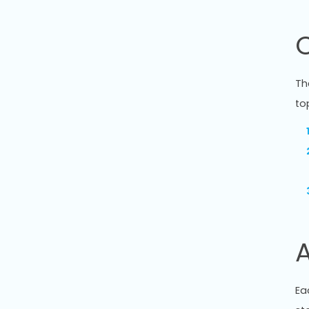
Th
to
A
Ea