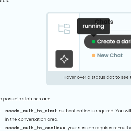
atus.
Hover over a status dot to see 
e possible statuses are:
needs_auth_to_start
: authentication is required. You 
in the conversation area.
needs_auth_to_continue
: your session requires re-aut