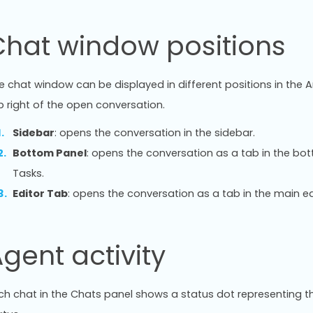
Chat window positions
e chat window can be displayed in different positions in the An
p right of the open conversation.
Sidebar
: opens the conversation in the sidebar.
Bottom Panel
: opens the conversation as a tab in the bo
Tasks.
Editor Tab
: opens the conversation as a tab in the main ed
gent activity
ch chat in the Chats panel shows a status dot representing th