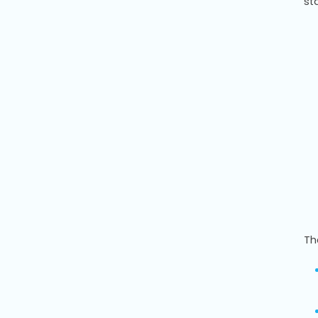
st
Th