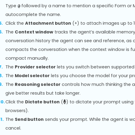
Type
followed by a name to mention a specific Form or M
@
autocomplete the name.
Click the
Attachment button
(+) to attach images up to 
The
Context window
tracks the agent’s available memory
conversation history the agent can see and reference, as
compacts the conversation when the context window is ful
compact manually.
The
Provider selector
lets you switch between supported 
The
Model selector
lets you choose the model for your p
The
Reasoning selector
controls how much thinking the a
give better results but take longer.
Click the
Dictate button
(
) to dictate your prompt usin
browsers).
The
Send button
sends your prompt. While the agent is wo
cancel.