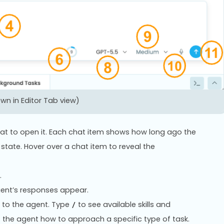
n in Editor Tab view)
 chat to open it. Each chat item shows how long ago the
state. Hover over a chat item to reveal the
.
ent’s responses appear.
 to the agent. Type
to see available skills and
/
ls the agent how to approach a specific type of task.