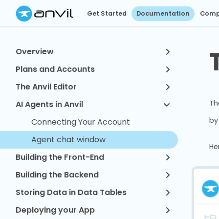
Get Started
Documentation
Comp
Overview
Plans and Accounts
The Anvil Editor
Th
AI Agents in Anvil
by
Connecting Your Account
Agent chat window
He
Building the Front-End
Building the Backend
Storing Data in Data Tables
Deploying your App