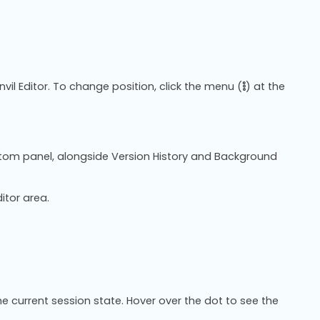
vil Editor. To change position, click the menu (
) at the
ttom panel, alongside Version History and Background
itor area.
e current session state. Hover over the dot to see the