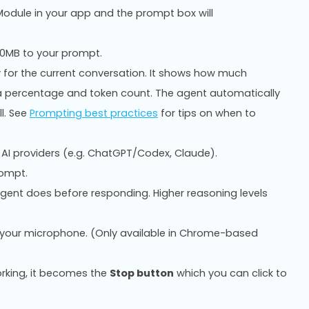
odule in your app and the prompt box will
10MB to your prompt.
 for the current conversation. It shows how much
 a percentage and token count. The agent automatically
l. See
Prompting best practices
for tips on when to
AI providers (e.g. ChatGPT/Codex, Claude).
rompt.
gent does before responding. Higher reasoning levels
g your microphone. (Only available in Chrome-based
rking, it becomes the
Stop button
which you can click to