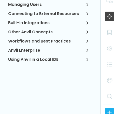
Managing Users
Connecting to External Resources
Built-in Integrations
Other Anvil Concepts
Workflows and Best Practices
Anvil Enterprise
Using Anvil in a Local IDE