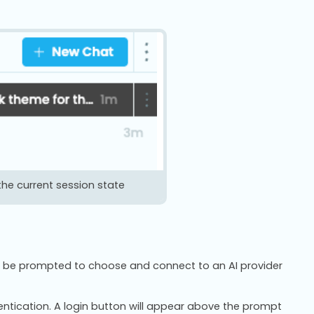
the current session state
will be prompted to choose and connect to an AI provider
hentication. A login button will appear above the prompt