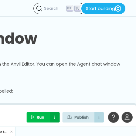
K
Start building
Search
indow
n the Anvil Editor. You can open the Agent chat window
elled: