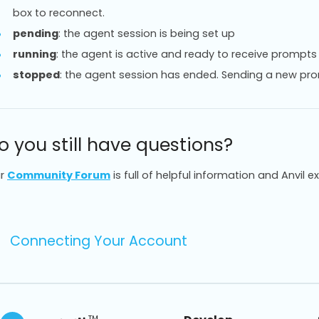
box to reconnect.
pending
: the agent session is being set up
running
: the agent is active and ready to receive prompts
stopped
: the agent session has ended. Sending a new pro
o you still have questions?
r
Community Forum
is full of helpful information and Anvil e
Connecting Your Account
TM