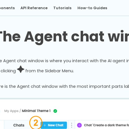
onents
API Reference
Tutorials
How-to Guides
The Agent chat w
e Agent chat window is where you interact with the AI agent i
 clicking
from the Sidebar Menu.
re is the Agent chat window with the most important parts lab