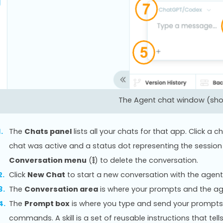
The Agent chat window (show
The
Chats panel
lists all your chats for that app. Click a
chat was active and a status dot representing the session 
Conversation menu
(
) to delete the conversation.
Click
New Chat
to start a new conversation with the agent
The
Conversation area
is where your prompts and the ag
The
Prompt box
is where you type and send your prompts
commands. A skill is a set of reusable instructions that tel