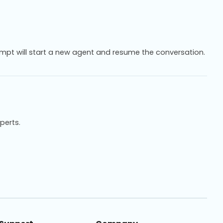
mpt will start a new agent and resume the conversation.
xperts.